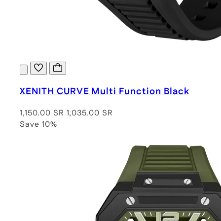
XENITH CURVE Multi Function Black
1,150.00 SR
1,035.00 SR
Save 10%