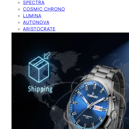
SPECTRA
COSMIC CHRONO
LUMINA
AUTONOVA
ARISTOCRATE