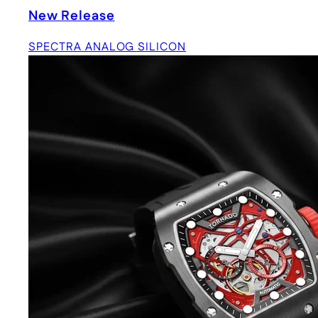
New Release
SPECTRA ANALOG SILICON