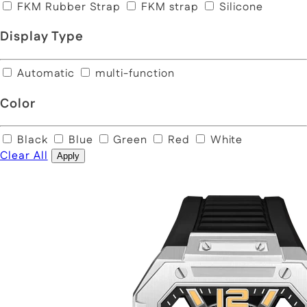
FKM Rubber Strap
FKM strap
Silicone
Display Type
Automatic
multi-function
Color
Black
Blue
Green
Red
White
Clear All
Apply