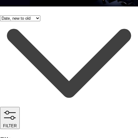
FILTER