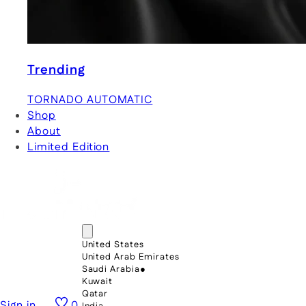
Trending
TORNADO AUTOMATIC
Shop
About
Limited Edition
United States
United Arab Emirates
Saudi Arabia
●
Kuwait
Qatar
Sign in
0
India