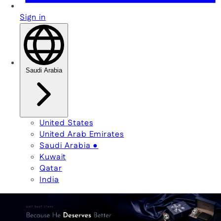
Sign in
Saudi Arabia
United States
United Arab Emirates
Saudi Arabia
●
Kuwait
Qatar
India