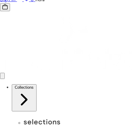
Collections
selections