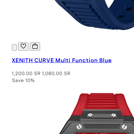
XENITH CURVE Multi Function Blue
1,200.00 SR
1,080.00 SR
Save 10%