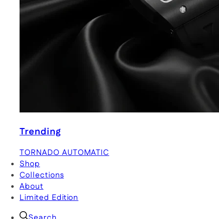
Trending
TORNADO AUTOMATIC
Shop
Collections
About
Limited Edition
Search