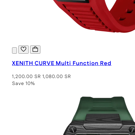
XENITH CURVE Multi Function Red
1,200.00 SR
1,080.00 SR
Save 10%