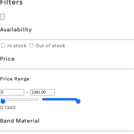
Filters
Availability
In stock
Out of stock
Price
Price Range
–
0
1340
Band Material