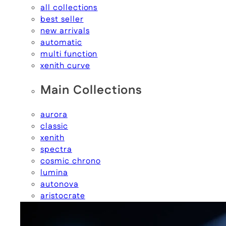
all collections
best seller
new arrivals
automatic
multi function
xenith curve
Main Collections
aurora
classic
xenith
spectra
cosmic chrono
lumina
autonova
aristocrate