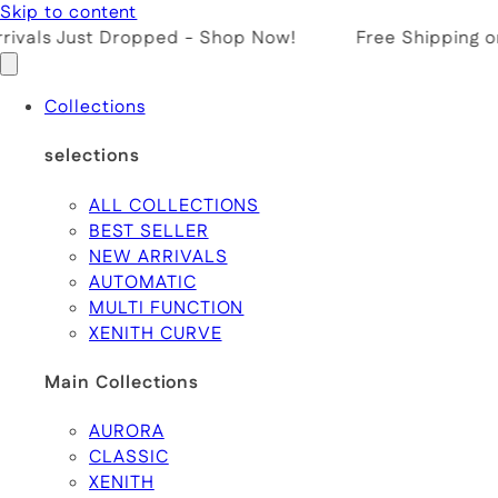
Skip to content
ivals Just Dropped - Shop Now!
Free Shipping on
Collections
selections
ALL COLLECTIONS
BEST SELLER
NEW ARRIVALS
AUTOMATIC
MULTI FUNCTION
XENITH CURVE
Main Collections
AURORA
CLASSIC
XENITH