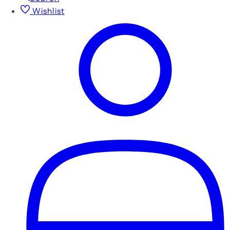
Wishlist