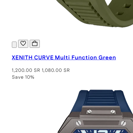
XENITH CURVE Multi Function Green
1,200.00 SR
1,080.00 SR
Save 10%