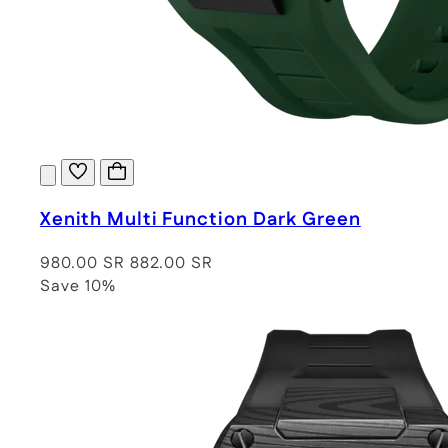
Xenith Multi Function Dark Green
980.00 SR
882.00 SR
Save 10%