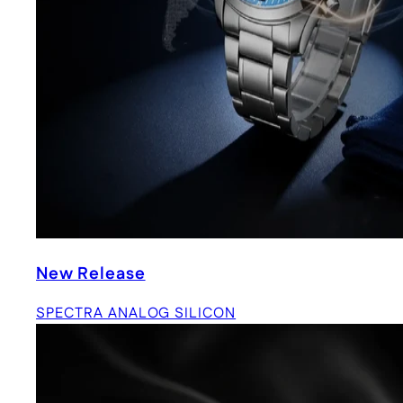
New Release
SPECTRA ANALOG SILICON